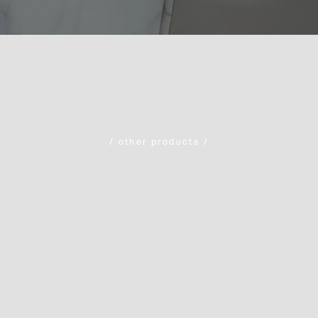
/
other products
/