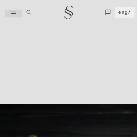
eng
/
Kuroca 4D stands out for its streaked and very deep appearance, where the
veins dance from brown or earth tones to grays with different gradations and
tend towards a perfect parallelism. Its unique morphology sculpts a design of
sinuous shapes that imprint character throughout the thickness of the
ceramic surface thanks to the "Full Body" technology.
SIZE
320x160
|
126"x63"
WIDTH
12 mm
|
20 mm
FINISH
Cashmere
|
Polished