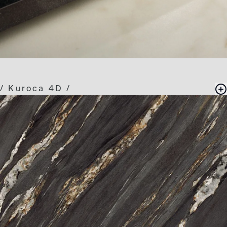
/
Kuroca 4D
/