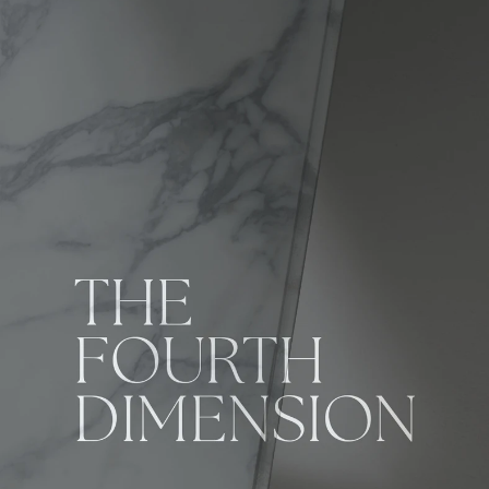
KUROCA 4D