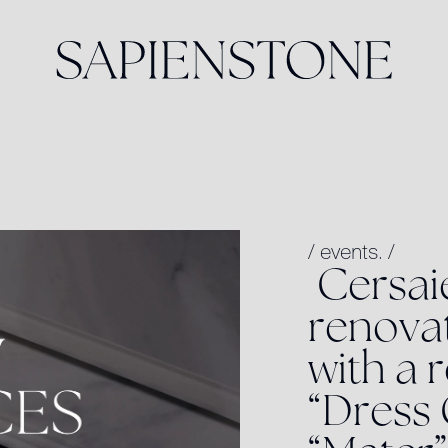
/
events.
/
C
e
r
s
a
i
r
e
n
o
v
a
w
i
t
h
a
r
“
D
r
e
s
s