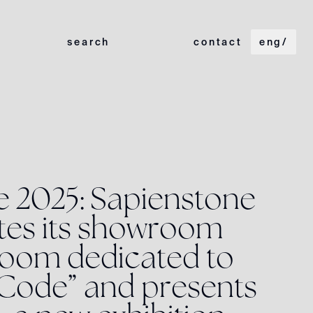
search
contact
eng
/
e
2
0
2
5
:
S
a
p
i
e
n
s
t
o
n
e
t
e
s
i
t
s
s
h
o
w
r
o
o
m
o
o
m
d
e
d
i
c
a
t
e
d
t
o
C
o
d
e
”
a
n
d
p
r
e
s
e
n
t
s