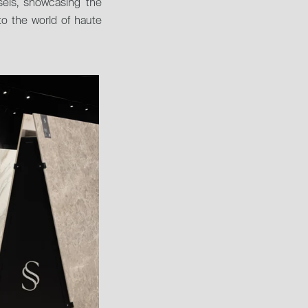
sels, showcasing the 
to the world of haute 