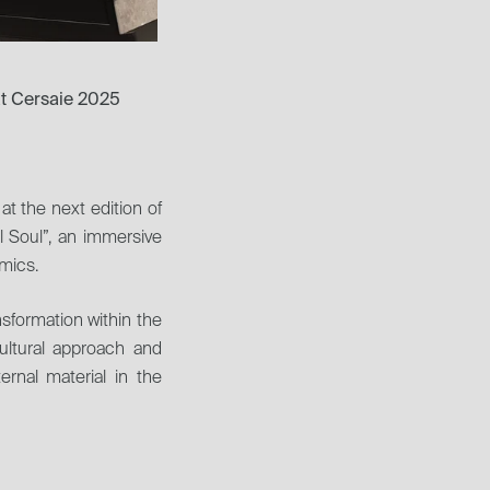
at Cersaie 2025
at the next edition of 
 Soul”, an immersive 
amics.
formation within the 
ultural approach and 
rnal material in the 