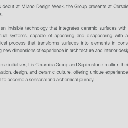
ts debut at Milano Design Week, the Group presents at Cersaie i
a.
 an invisible technology that integrates ceramic surfaces wit
isual systems, capable of appearing and disappearing with a
ical process that transforms surfaces into elements in cons
 new dimensions of experience in architecture and interior desi
ese initiatives, Iris Ceramica Group and Sapienstone reaffirm the
vation, design, and ceramic culture, offering unique experienc
l to become a sensorial and alchemical journey.