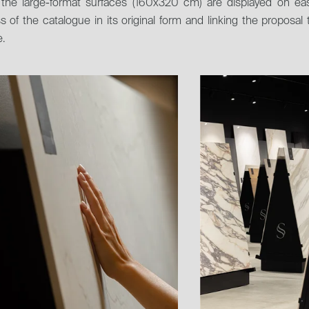
y, the large-format surfaces (160x320 cm) are displayed on ea
s of the catalogue in its original form and linking the proposal 
.