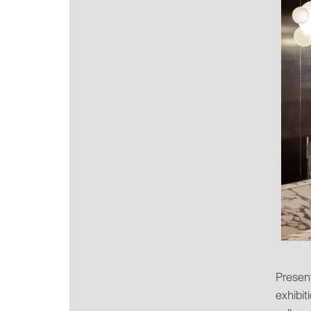
Present
exhibit