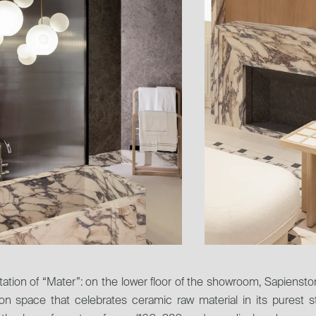
ation of “Mater”: on the lower floor of the showroom, Sapienst
ion space that celebrates ceramic raw material in its purest s