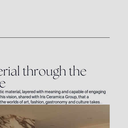
e
r
i
a
l
t
h
r
o
u
g
h
t
h
e
e
tic material, layered with meaning and capable of engaging
his vision, shared with Iris Ceramica Group, that a
the worlds of art, fashion, gastronomy and culture takes
owned author and coach Roxie Nafousi, who opens the doors to