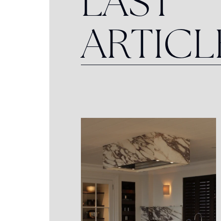
L
A
S
T
A
R
T
I
C
L