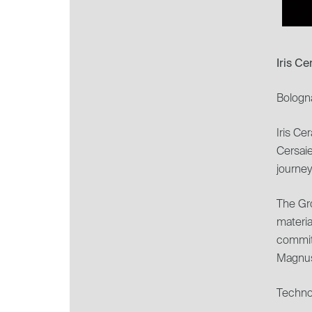
Iris C
Bologn
Iris Ce
Cersai
journey
The Gro
materia
commit
Magnus
Technol