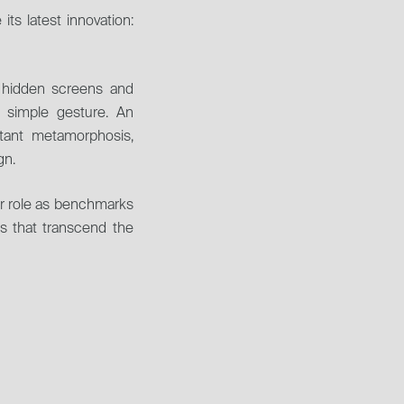
ts latest innovation: 
h hidden screens and 
 simple gesture. An 
tant metamorphosis, 
gn.
ir role as benchmarks 
es that transcend the 