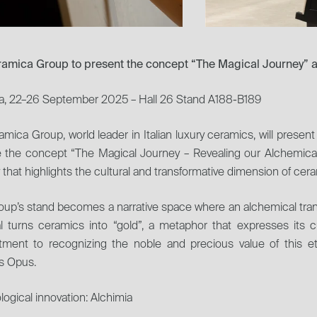
eramica Group to present the concept “The Magical Journey” 
a, 22–26 September 2025 – Hall 26 Stand A188-B189
ramica Group, world leader in Italian luxury ceramics, will present 
e the concept “The Magical Journey – Revealing our Alchemical
 that highlights the cultural and transformative dimension of cer
up’s stand becomes a narrative space where an alchemical trans
l turns ceramics into “gold”, a metaphor that expresses its c
ment to recognizing the noble and precious value of this ete
 Opus.
ogical innovation: Alchimia