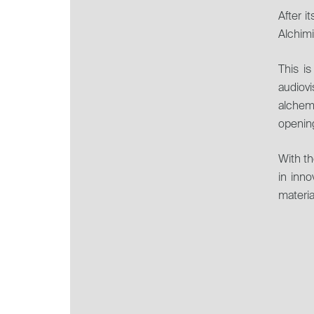
MAGAZINE.
After i
Alchimi
This is
audiov
alchem
opening
With th
in inno
materia