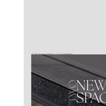
/
magazine
/
events.