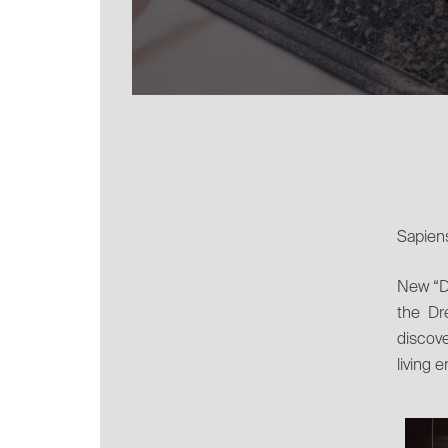
Sapiens
New “D
the Dr
discove
living 