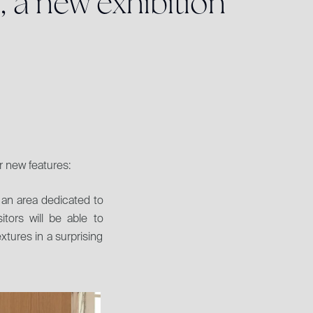
,
a
n
e
w
e
x
h
i
b
i
t
i
o
n
r new features:
an area dedicated to 
tors will be able to 
xtures in a surprising 