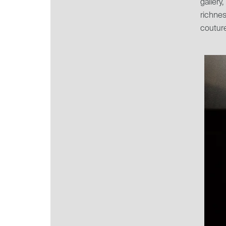
galler
richnes
couture