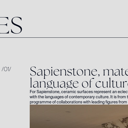
E
S
S
a
p
i
e
n
s
t
o
n
e
,
m
a
t
/
01
/
l
a
n
g
u
a
g
e
o
f
c
u
l
t
u
r
For Sapienstone, ceramic surfaces represent an eclec
with the languages of contemporary culture. It is from t
programme of collaborations with leading figures from 
shape. The first chapter features internationally ren
her kitchen featuring Fior di Viola.