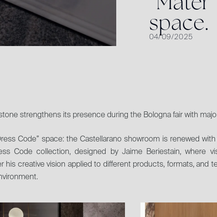
“
M
a
t
e
r
”
s
p
a
c
e
.
04/09/2025
tone strengthens its presence during the Bologna fair with majo
ress Code” space: the Castellarano showroom is renewed with 
ess Code collection, designed by Jaime Beriestain, where visi
r his creative vision applied to different products, formats, and te
environment.