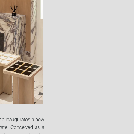
one inaugurates a new 
tate. Conceived as a 